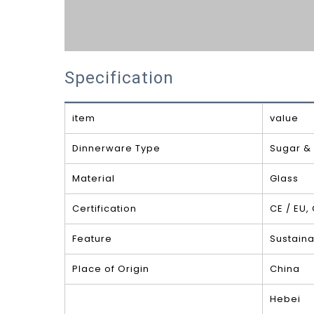
Specification
item
value
Dinnerware Type
Sugar &
Material
Glass
Certification
CE / EU,
Feature
Sustaina
Place of Origin
China
Hebei