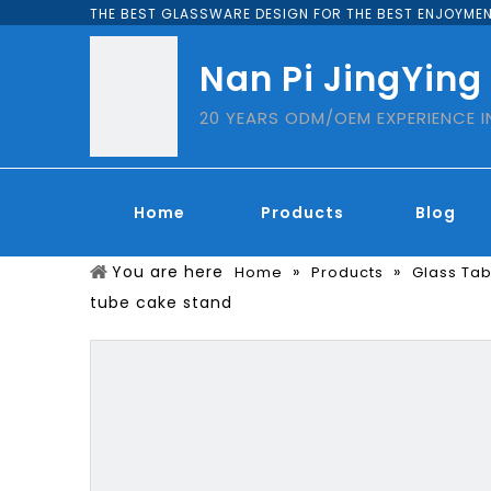
THE BEST GLASSWARE DESIGN FOR THE BEST ENJOYMEN
Nan Pi JingYing
20 YEARS ODM/OEM EXPERIENCE 
Home
Products
Blog
You are here
»
»
Home
Products
Glass Ta
tube cake stand