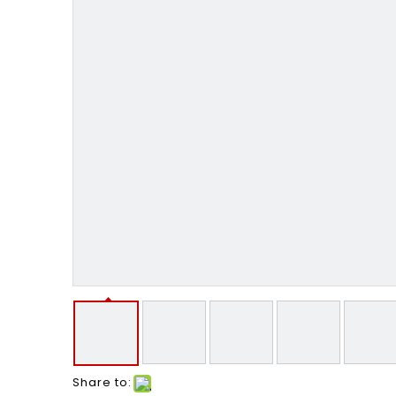
Share to: