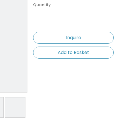
Quantity:
Inquire
Add to Basket