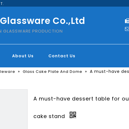
T.
 Glassware Co.,Ltd
IN GLASSWARE PRODUCTION
About Us
Contact Us
»
»
A must-have dess
bleware
Glass Cake Plate And Dome
A must-have dessert table for ou
cake stand