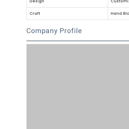
Design
Customi
Craft
Hand Bl
Company Profile