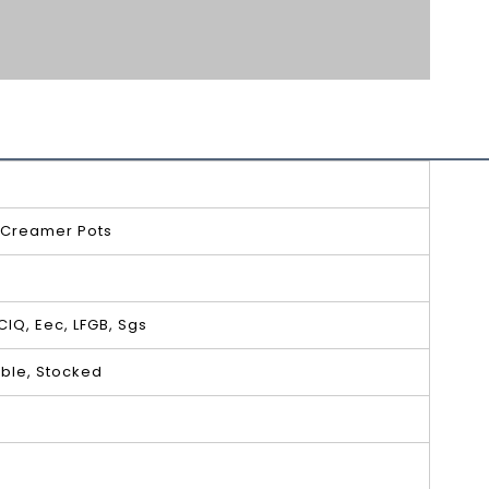
 Creamer Pots
 CIQ, Eec, LFGB, Sgs
ble, Stocked