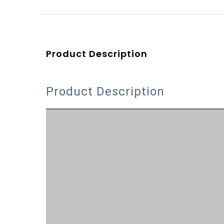
Product Description
Product Description