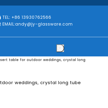
TEL: +86 13930762566

EMAIL:
andy@jy-glassware.com

ert table for outdoor weddings, crystal long
tdoor weddings, crystal long tube