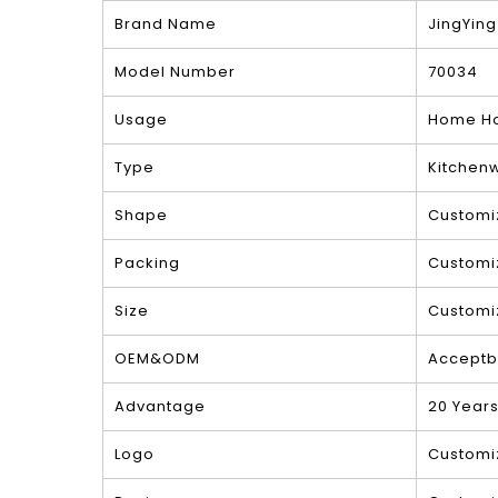
Brand Name
JingYing
Model Number
70034
Usage
Home Ho
Type
Kitchen
Shape
Customi
Packing
Customi
Size
Customi
OEM&ODM
Acceptb
Advantage
20 Year
Logo
Customi