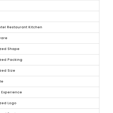
tel Restaurant Kitchen
ware
zed Shape
zed Packing
zed Size
le
s Experience
zed Logo