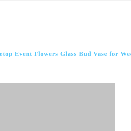
etop Event Flowers Glass Bud Vase for We