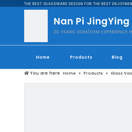
THE BEST GLASSWARE DESIGN FOR THE BEST ENJOYMEN
Nan Pi JingYing
20 YEARS ODM/OEM EXPERIENCE 
Home
Products
Blog
You are here
»
»
Home
Products
Glass Va