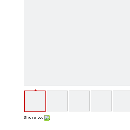
Share to: