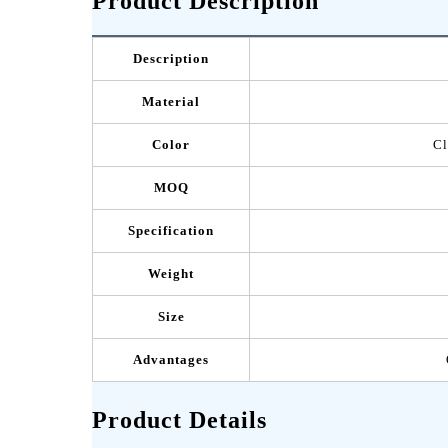
Product Description
Description
Material
Color
Cl
MOQ
Specification
Weight
Size
Advantages
Product Details