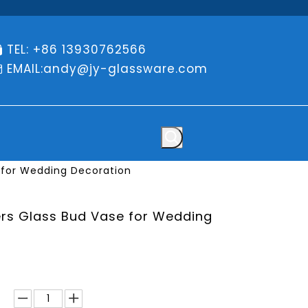
TEL: +86 13930762566

EMAIL:
andy@jy-glassware.com

 for Wedding Decoration
rs Glass Bud Vase for Wedding