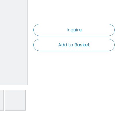
Inquire
Add to Basket