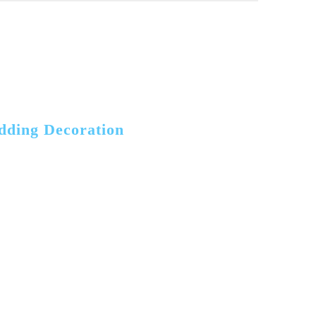
dding Decoration