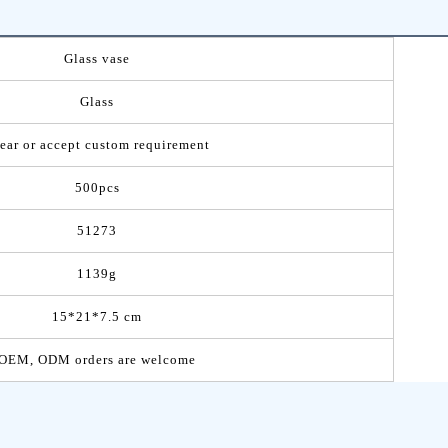
Glass vase
Glass
ear or accept custom requirement
500pcs
51273
1139g
15*21*7.5 cm
OEM, ODM orders are welcome