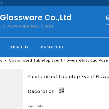
T.
 Glassware Co.,Ltd
IN GLASSWARE PRODUCTION
About Us
Contact Us
»
Customized Tabletop Event Flowers Glass Bud Vase
se
Customized Tabletop Event Flowe
Decoration
Quantity: