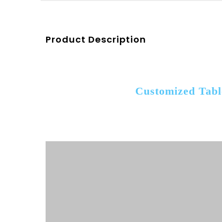
Product Description
Customized Tabl