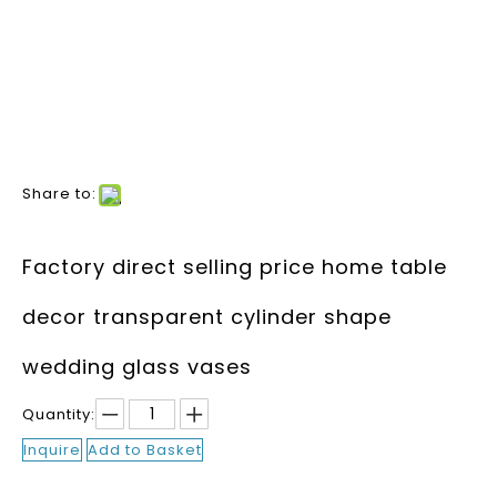
Share to:
Factory direct selling price home table
decor transparent cylinder shape
wedding glass vases
Quantity:
Inquire
Add to Basket