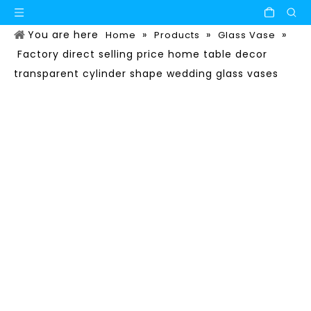
You are here
»
»
»
Home
Products
Glass Vase
Factory direct selling price home table decor
transparent cylinder shape wedding glass vases