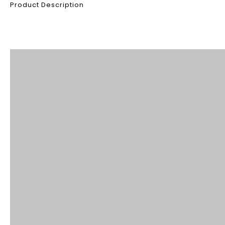
Product Description
Product Description