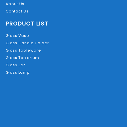
About Us
Contact Us
PRODUCT LIST
Glass Vase
Glass Candle Holder
Glass Tableware
Glass Terrarium
Glass Jar
Glass Lamp