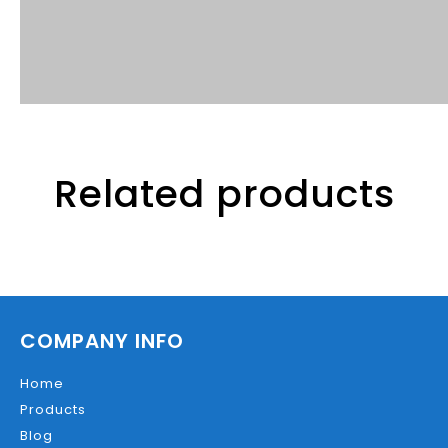
Related products
COMPANY INFO
Home
Products
Blog