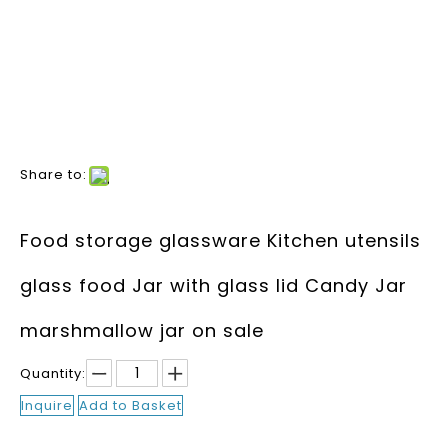
Share to:
Food storage glassware Kitchen utensils
glass food Jar with glass lid Candy Jar
marshmallow jar on sale
Quantity:
Inquire
Add to Basket