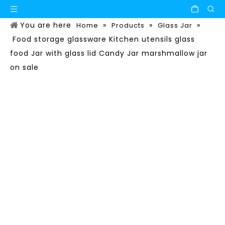
You are here
»
»
»
Home
Products
Glass Jar
Food storage glassware Kitchen utensils glass
food Jar with glass lid Candy Jar marshmallow jar
on sale