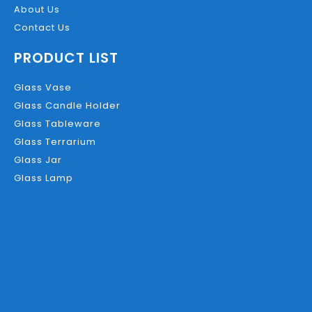
About Us
Contact Us
PRODUCT LIST
Glass Vase
Glass Candle Holder
Glass Tableware
Glass Terrarium
Glass Jar
Glass Lamp