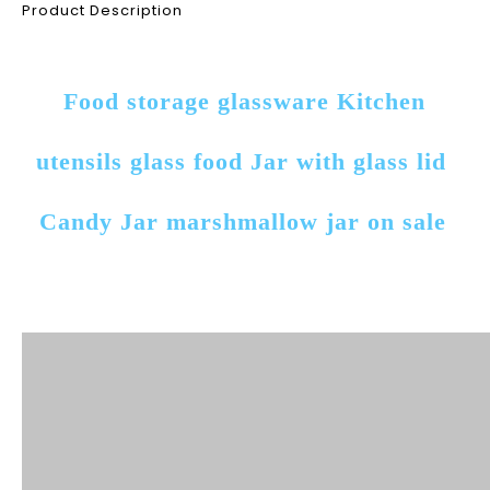
Product Description
Food storage glassware Kitchen 
utensils glass food Jar with glass lid 
Candy Jar marshmallow jar on sale