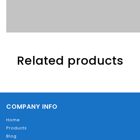
Related products
COMPANY INFO
Home
Products
Blog