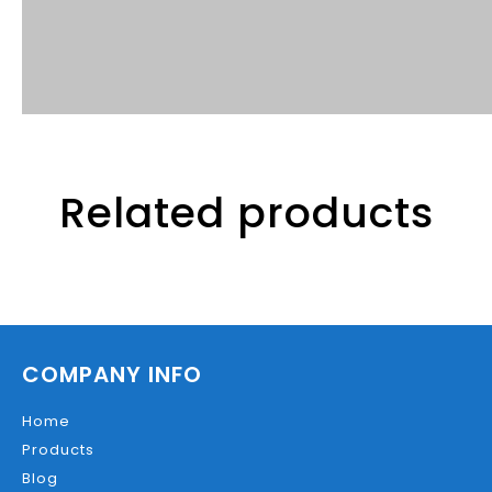
Related products
COMPANY INFO
Home
Products
Blog