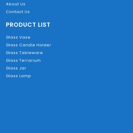
About Us
Contact Us
PRODUCT LIST
Glass Vase
Glass Candle Holder
Glass Tableware
Glass Terrarium
Glass Jar
Glass Lamp