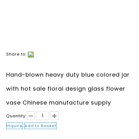
Share to:
Hand-blown heavy duty blue colored jar
with hot sale floral design glass flower
vase Chinese manufacture supply
Quantity:
Inquire
Add to Basket