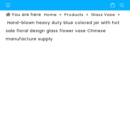
You are here
»
»
»
Home
Products
Glass Vase
Hand-blown heavy duty blue colored jar with hot
sale floral design glass flower vase Chinese
manufacture supply