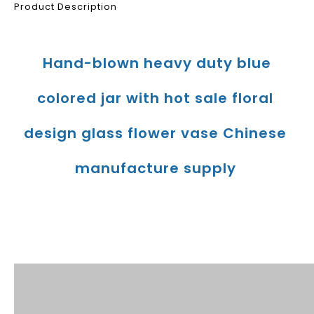
Product Description
Hand-blown heavy duty blue 
colored jar with hot sale floral 
design glass flower vase Chinese 
manufacture supply
Product Description