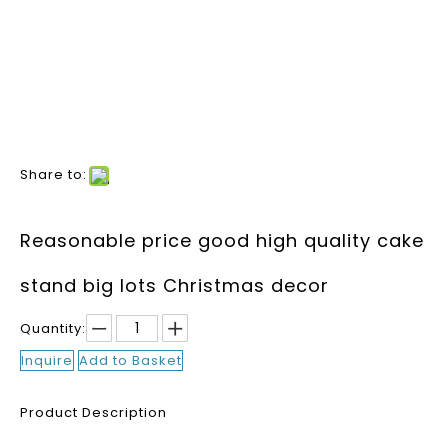
Share to:
Reasonable price good high quality cake
stand big lots Christmas decor
Quantity:
Inquire
Add to Basket
Product Description