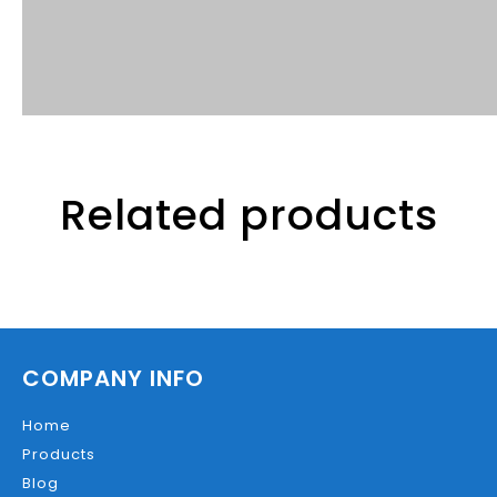
Related products
COMPANY INFO
Home
Products
Blog