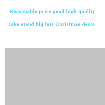
Reasonable price good high quality 
cake stand big lots Christmas decor