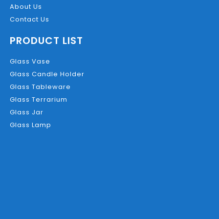
About Us
Contact Us
PRODUCT LIST
Glass Vase
Glass Candle Holder
Glass Tableware
Glass Terrarium
Glass Jar
Glass Lamp
Product Description
Description
C