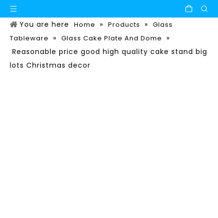
You are here
»
»
Home
Products
Glass
»
»
Tableware
Glass Cake Plate And Dome
Reasonable price good high quality cake stand big
lots Christmas decor