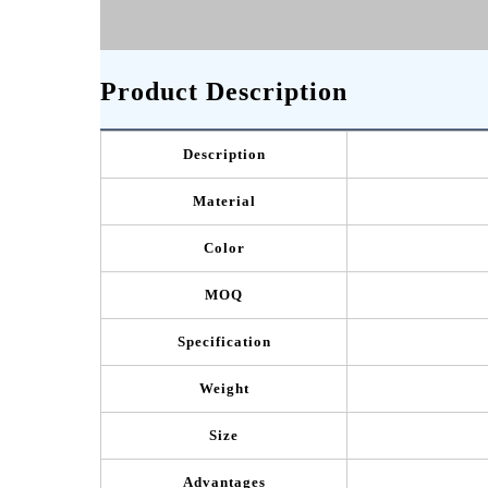
Product Description
Description
Material
Color
MOQ
Specification
Weight
Size
Advantages