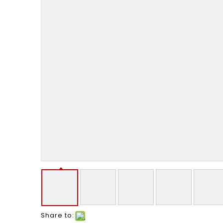
Share to: