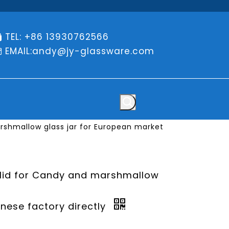
TEL: +86 13930762566

EMAIL:
andy@jy-glassware.com

arshmallow glass jar for European market
 lid for Candy and marshmallow
inese factory directly