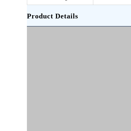
Product Details