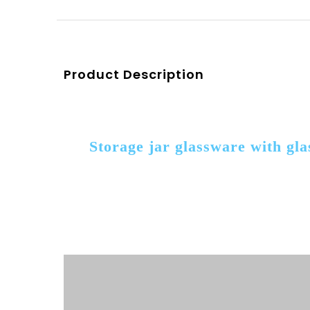
Product Description
Storage jar glassware with gl