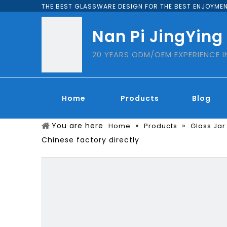
THE BEST GLASSWARE DESIGN FOR THE BEST ENJOYMEN
Nan Pi JingYing
20 YEARS ODM/OEM EXPERIENCE 
Home
Products
Blog
You are here
»
»
Home
Products
Glass Jar
Chinese factory directly