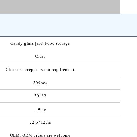
Candy glass jar& Food storage
Glass
Clear or accept custom requirement
500pcs
70162
1365g
22.5*12cm
OEM, ODM orders are welcome