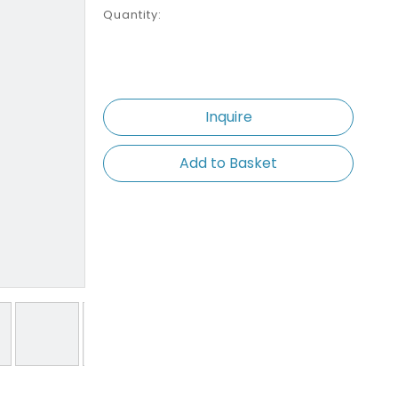
Quantity:
Inquire
Add to Basket