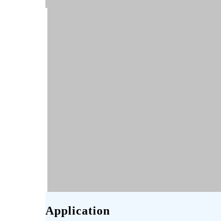
Application