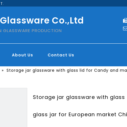
T.
 Glassware Co.,Ltd
IN GLASSWARE PRODUCTION
About Us
Contact Us
»
Storage jar glassware with glass lid for Candy and m
Storage jar glassware with glass
glass jar for European market Ch