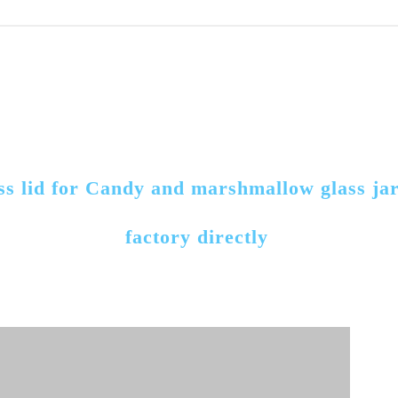
ass lid for Candy and marshmallow glass ja
factory directly