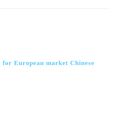
r for European market Chinese 