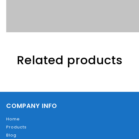
Related products
COMPANY INFO
Home
Products
Blog