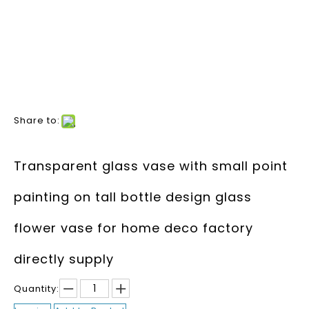
Share to:
Transparent glass vase with small point
painting on tall bottle design glass
flower vase for home deco factory
directly supply
Quantity: