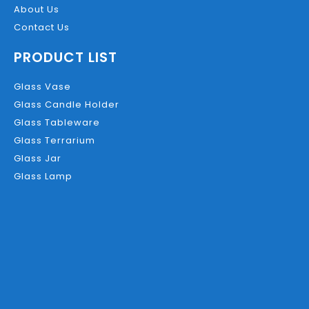
About Us
Contact Us
PRODUCT LIST
Glass Vase
Glass Candle Holder
Glass Tableware
Glass Terrarium
Glass Jar
Glass Lamp