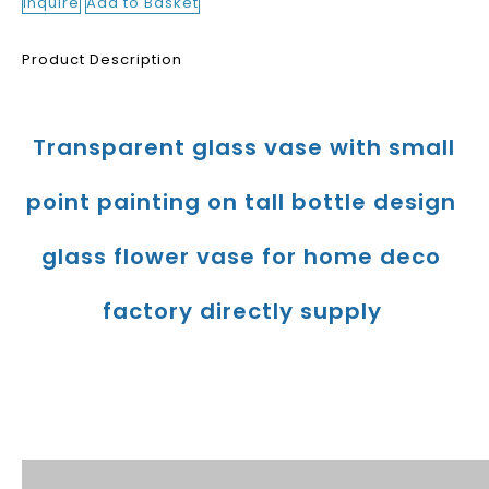
Inquire
Add to Basket
Product Description
Transparent glass vase with small 
point painting on tall bottle design 
glass flower vase for home deco 
factory directly supply
Product Description