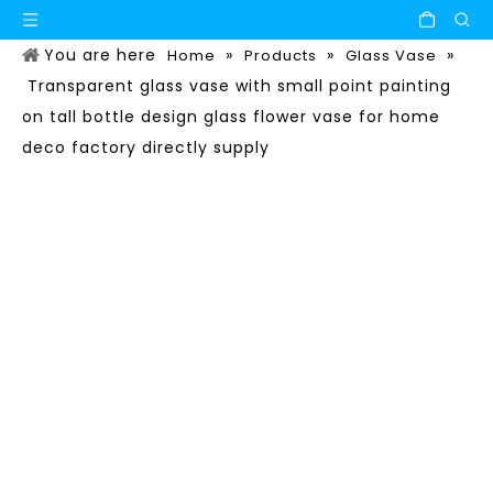
You are here
»
»
»
Home
Products
Glass Vase
Transparent glass vase with small point painting
on tall bottle design glass flower vase for home
deco factory directly supply