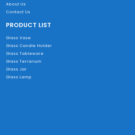
About Us
Contact Us
PRODUCT LIST
Glass Vase
Glass Candle Holder
Glass Tableware
Glass Terrarium
Glass Jar
Glass Lamp