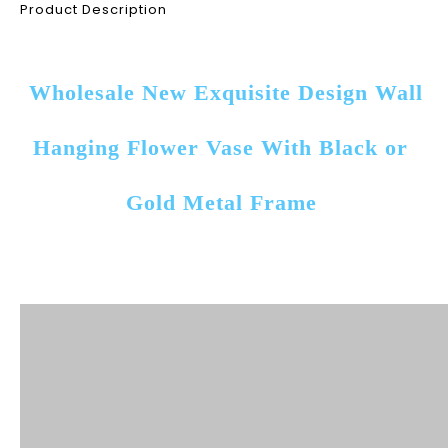
Product Description
Wholesale New Exquisite Design Wall 
Hanging Flower Vase With Black or 
Gold Metal Frame