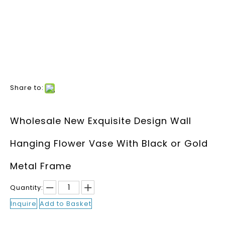
Share to:
Wholesale New Exquisite Design Wall
Hanging Flower Vase With Black or Gold
Metal Frame
Quantity:
Inquire
Add to Basket