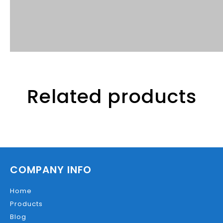
Related products
COMPANY INFO
Home
Products
Blog