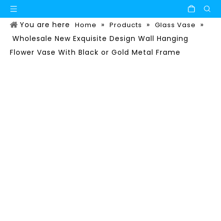
You are here
»
»
»
Home
Products
Glass Vase
Wholesale New Exquisite Design Wall Hanging
Flower Vase With Black or Gold Metal Frame