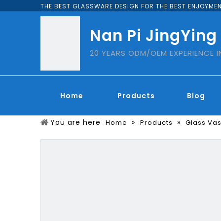
THE BEST GLASSWARE DESIGN FOR THE BEST ENJOYMEN
Nan Pi JingYing
20 YEARS ODM/OEM EXPERIENCE 
Home
Products
Blog
You are here
»
»
Home
Products
Glass Va