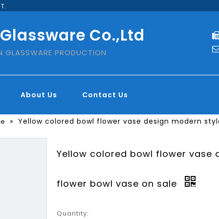
T.
 Glassware Co.,Ltd
IN GLASSWARE PRODUCTION
About Us
Contact Us
»
Yellow colored bowl flower vase design modern styl
se
Yellow colored bowl flower vase 
flower bowl vase on sale
Quantity: