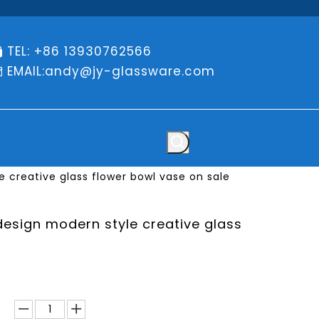
TEL: +86 13930762566

EMAIL:
andy@jy-glassware.com

e creative glass flower bowl vase on sale
design modern style creative glass