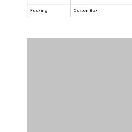
Packing
Carton Box
Product Show