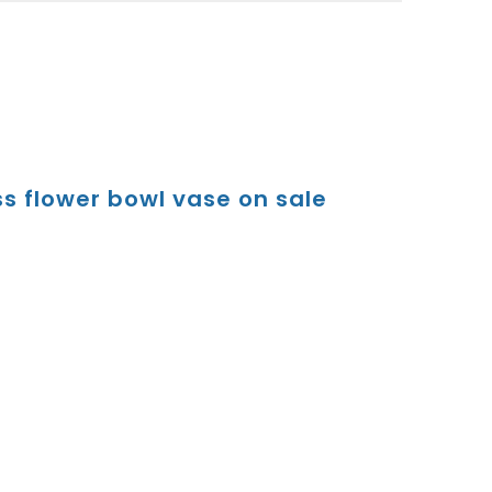
s flower bowl vase on sale