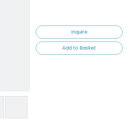
Inquire
Add to Basket