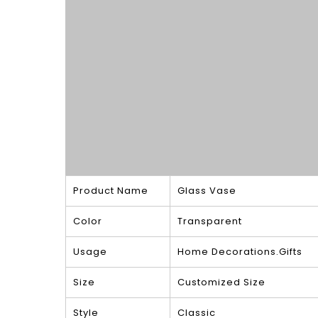
Product Name
Glass Vase
Color
Transparent
Usage
Home Decorations.Gifts
Size
Customized Size
Style
Classic