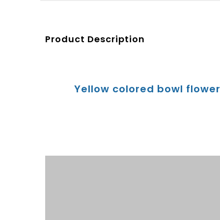
Product Description
Yellow colored bowl flowe
Product Description