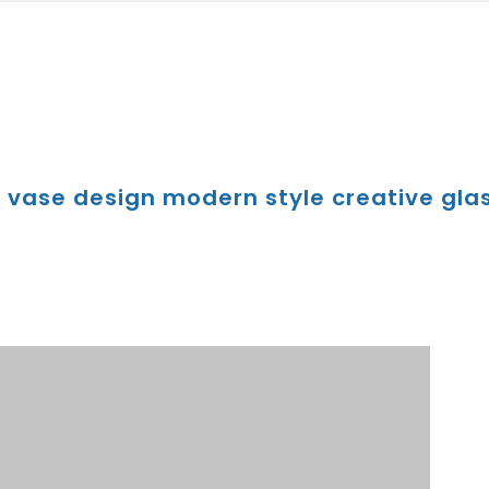
r vase design modern style creative glas