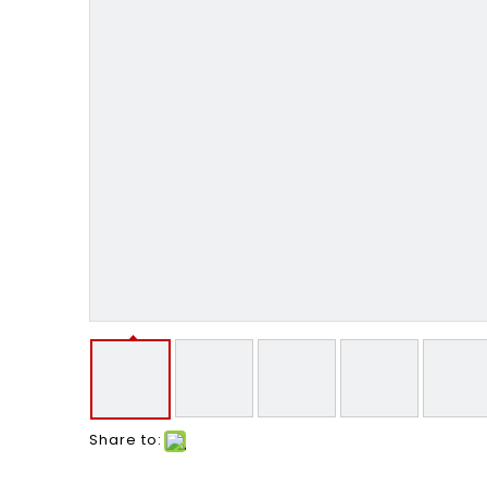
Share to: