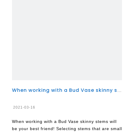
When working with a Bud Vase skinny stems will be your best friend!
2021-03-16
When working with a Bud Vase skinny stems will
be your best friend! Selecting stems that are small