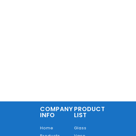
COMPANY
PRODUCT
INFO
LIST
Home
Glass
Products
Vase