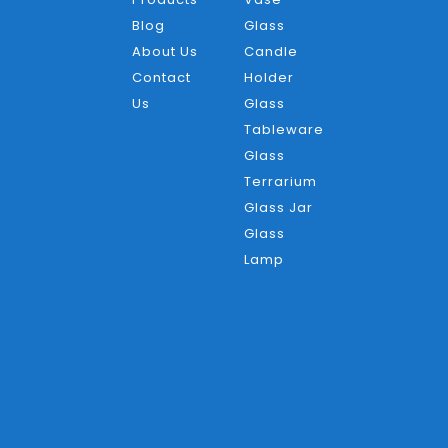
Blog
Glass
About Us
Candle
Contact
Holder
Us
Glass
Tableware
Glass
Terrarium
Glass Jar
Glass
Lamp