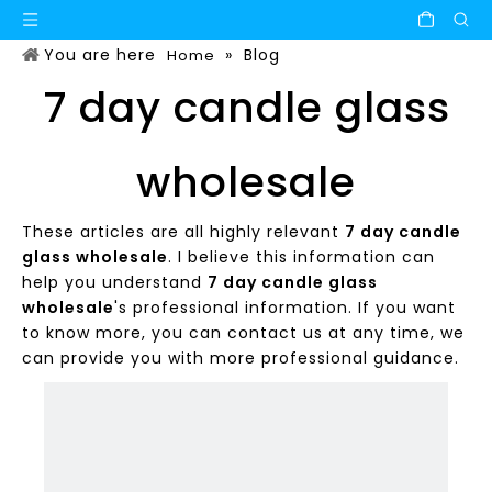
You are here
»
Blog
Home
7 day candle glass
wholesale
These articles are all highly relevant
7 day candle
glass wholesale
. I believe this information can
help you understand
7 day candle glass
wholesale
's professional information. If you want
to know more, you can contact us at any time, we
can provide you with more professional guidance.