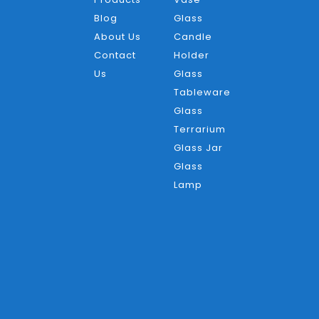
Blog
Glass
About Us
Candle
Contact
Holder
Us
Glass
Tableware
Glass
Terrarium
Glass Jar
Glass
Lamp