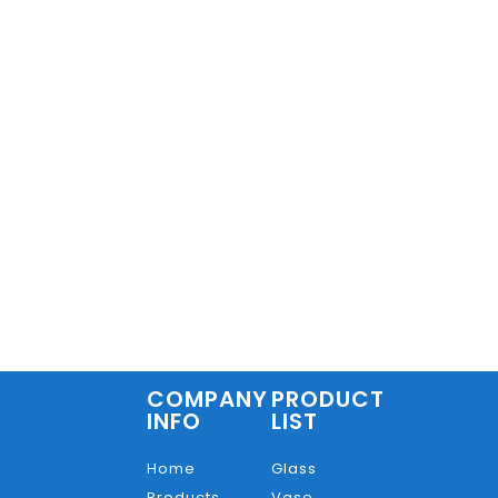
COMPANY
PRODUCT
INFO
LIST
Home
Glass
Products
Vase