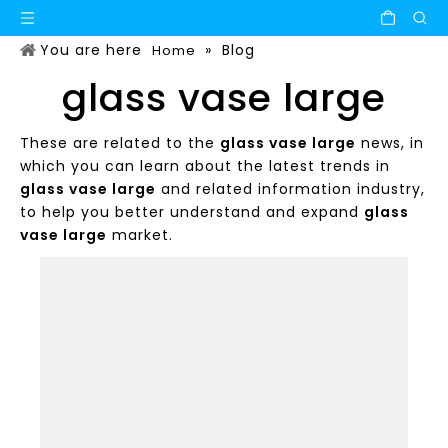
You are here
»
Blog
Home
glass vase large
These are related to the
glass vase large
news, in
which you can learn about the latest trends in
glass vase large
and related information industry,
to help you better understand and expand
glass
vase large
market.