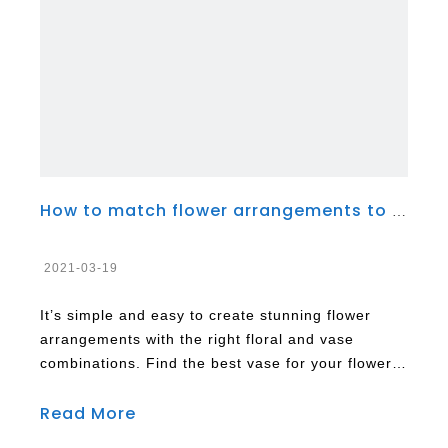
How to match flower arrangements to different types of vases
2021-03-19
It’s simple and easy to create stunning flower
arrangements with the right floral and vase
combinations. Find the best vase for your flower
arrangement from the wide variety of containers
Read More
available. They come in different shapes and
sizes you can choose from. There are vases made