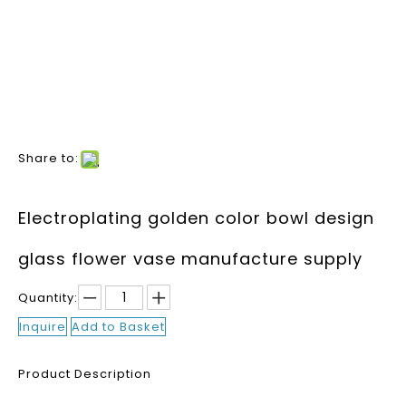
Share to:
Electroplating golden color bowl design
glass flower vase manufacture supply
Quantity:
Inquire
Add to Basket
Product Description