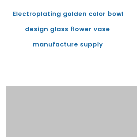
Electroplating golden color bowl 
design glass flower vase 
manufacture supply
Product Description