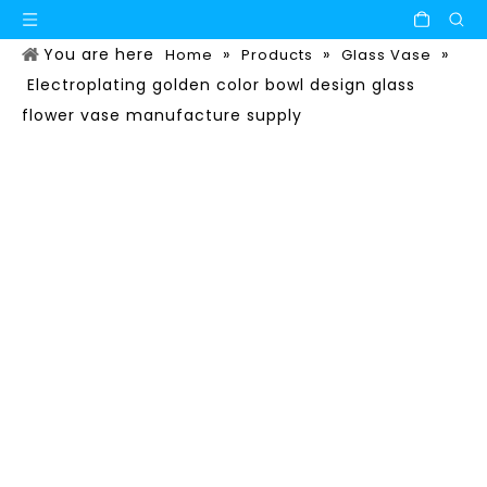
You are here
»
»
»
Home
Products
Glass Vase
Electroplating golden color bowl design glass
flower vase manufacture supply