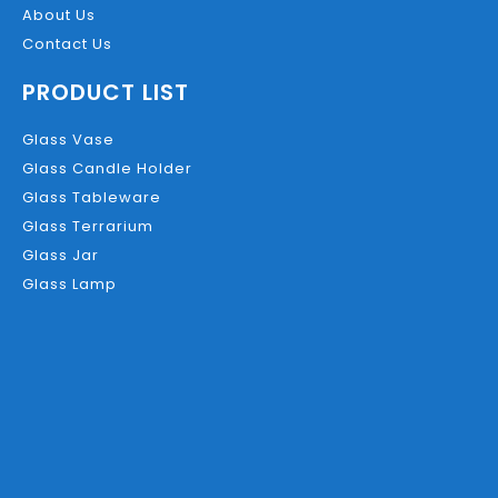
About Us
Contact Us
PRODUCT LIST
Glass Vase
Glass Candle Holder
Glass Tableware
Glass Terrarium
Glass Jar
Glass Lamp