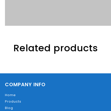
Related products
COMPANY INFO
Home
Products
Blog