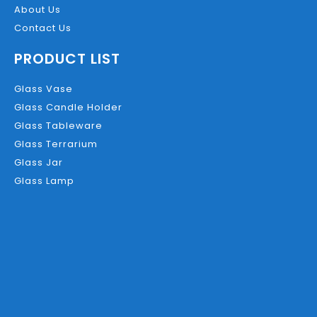
About Us
Contact Us
PRODUCT LIST
Glass Vase
Glass Candle Holder
Glass Tableware
Glass Terrarium
Glass Jar
Glass Lamp