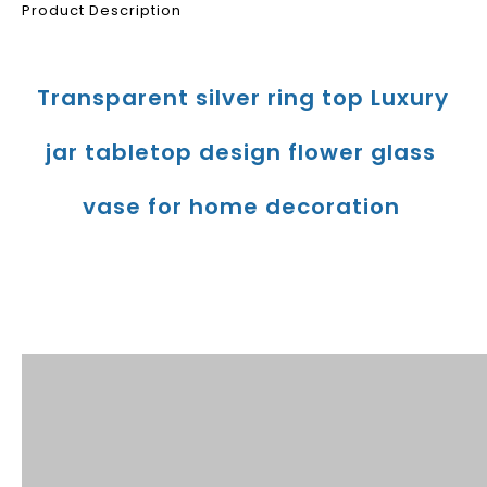
Product Description
Transparent silver ring top Luxury 
jar tabletop design flower glass 
vase for home decoration
Product Description