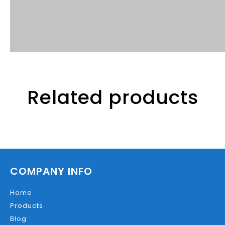
Related products
COMPANY INFO
Home
Products
Blog