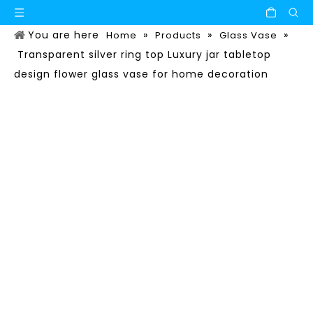
You are here
»
»
»
Home
Products
Glass Vase
Transparent silver ring top Luxury jar tabletop
design flower glass vase for home decoration