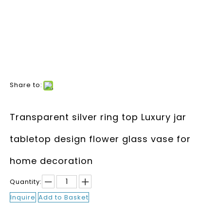
Share to:
Transparent silver ring top Luxury jar
tabletop design flower glass vase for
home decoration
Quantity:
Inquire
Add to Basket