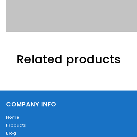
Related products
COMPANY INFO
Home
Products
Blog