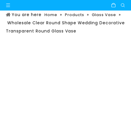
You are here
»
»
»
Home
Products
Glass Vase
Wholesale Clear Round Shape Wedding Decorative
Transparent Round Glass Vase