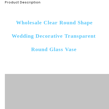
Product Description
Wholesale Clear Round Shape 
Wedding Decorative Transparent 
Round Glass Vase