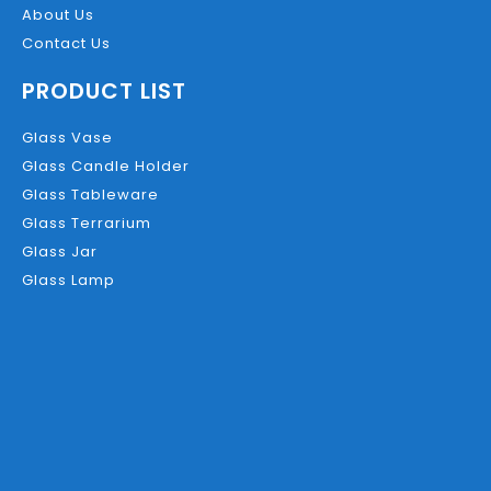
About Us
Contact Us
PRODUCT LIST
Glass Vase
Glass Candle Holder
Glass Tableware
Glass Terrarium
Glass Jar
Glass Lamp