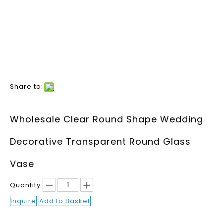
Share to:
Wholesale Clear Round Shape Wedding
Decorative Transparent Round Glass
Vase
Quantity:
Inquire
Add to Basket