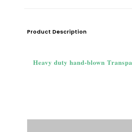
Product Description
Heavy duty hand-blown Transpare
Product Description