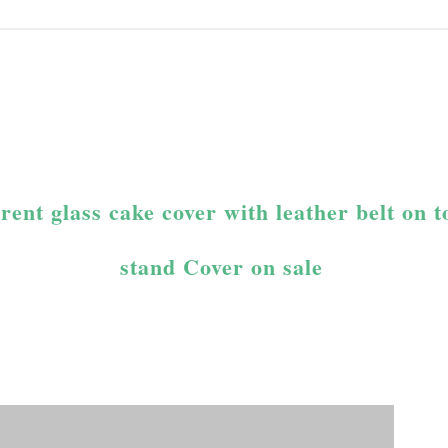
nt glass cake cover with leather belt on 
stand Cover on sale