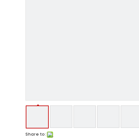
Share to: