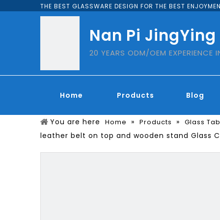
THE BEST GLASSWARE DESIGN FOR THE BEST ENJOYMEN
Nan Pi JingYing
20 YEARS ODM/OEM EXPERIENCE 
Home
Products
Blog
You are here
»
»
Home
Products
Glass Ta
leather belt on top and wooden stand Glass 