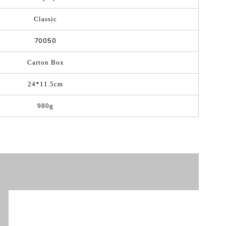
Classic
70050
Carton Box
24*11.5cm
980g