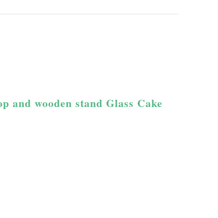
top and wooden stand Glass Cake 