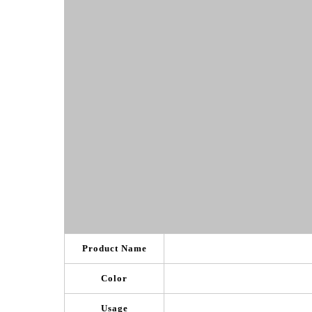
Product Name
Color
Usage