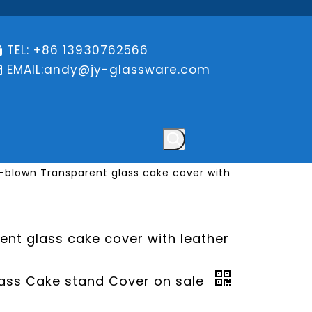
TEL: +86 13930762566

EMAIL:
andy@jy-glassware.com

blown Transparent glass cake cover with
nt glass cake cover with leather
ass Cake stand Cover on sale