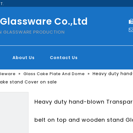
T.
 Glassware Co.,Ltd
IN GLASSWARE PRODUCTION
About Us
Contact Us
»
»
Heavy duty hand-
bleware
Glass Cake Plate And Dome
Cake stand Cover on sale
Heavy duty hand-blown Transpare
belt on top and wooden stand Gl