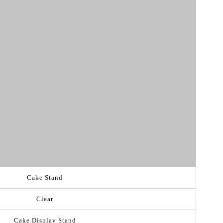
Cake Stand
Clear
Cake Display Stand