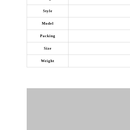
Style
Model
Packing
Size
Weight
Product Show