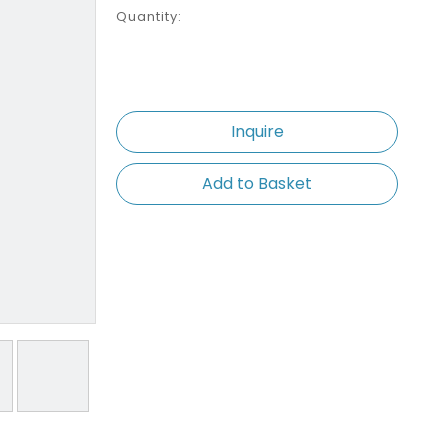
Quantity:
Inquire
Add to Basket