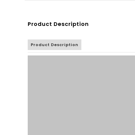
Product Description
Product Description