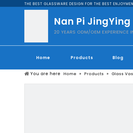
THE BEST GLASSWARE DESIGN FOR THE BEST ENJOYMEN
Nan Pi JingYing
20 YEARS ODM/OEM EXPERIENCE 
Home
Products
Blog
You are here
»
»
Home
Products
Glass Va