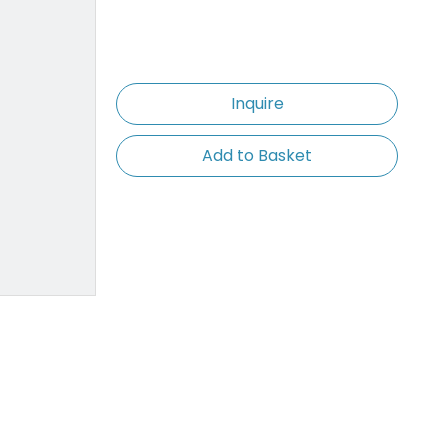
Inquire
Add to Basket