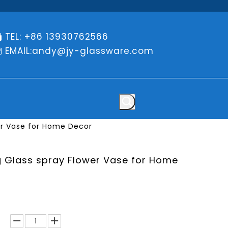
TEL: +86 13930762566

EMAIL:
andy@jy-glassware.com

er Vase for Home Decor
g Glass spray Flower Vase for Home