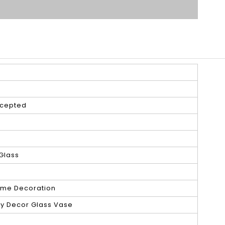
cepted
Glass
e
ome Decoration
ry Decor Glass Vase