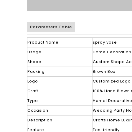
Parameters Table
Product Name
spray vase
Usage
Home Decoration
Shape
Custom Shape Ac
Packing
Brown Box
Logo
Customized Logo
Craft
100% Hand Blown 
Type
Homel Decorativ
Occasion
Wedding Party H
Description
Crafts Home Luxu
Feature
Eco-friendly