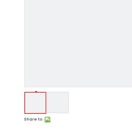
Share to: