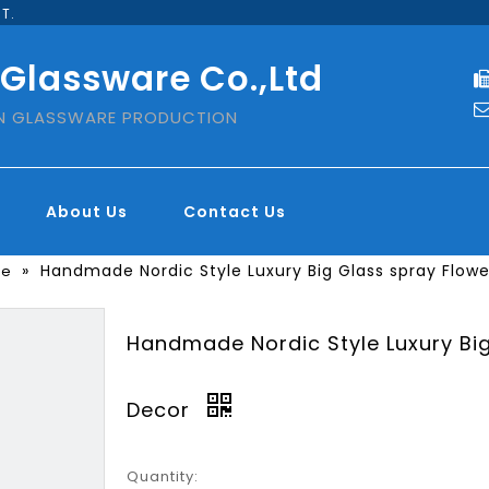
T.
 Glassware Co.,Ltd
IN GLASSWARE PRODUCTION
About Us
Contact Us
»
Handmade Nordic Style Luxury Big Glass spray Flow
se
Handmade Nordic Style Luxury Bi
Decor
Quantity: