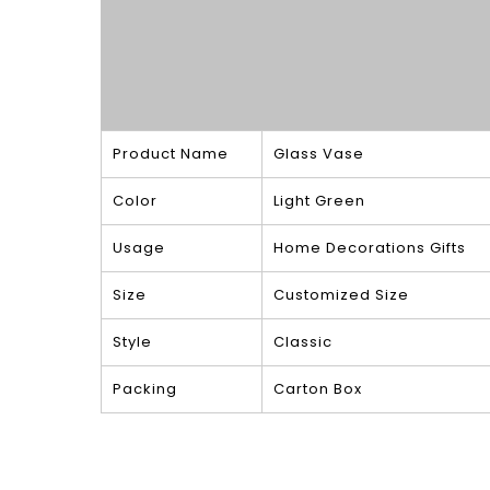
Product Name
Glass Vase
Color
Light Green
Usage
Home Decorations Gifts
Size
Customized Size
Style
Classic
Packing
Carton Box
Product Show