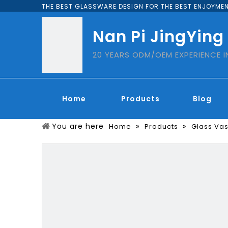
THE BEST GLASSWARE DESIGN FOR THE BEST ENJOYMEN
Nan Pi JingYing
20 YEARS ODM/OEM EXPERIENCE 
Home
Products
Blog
You are here
»
»
Home
Products
Glass Va