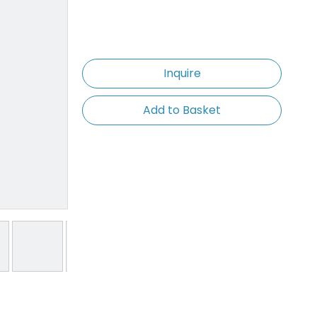
Inquire
Add to Basket