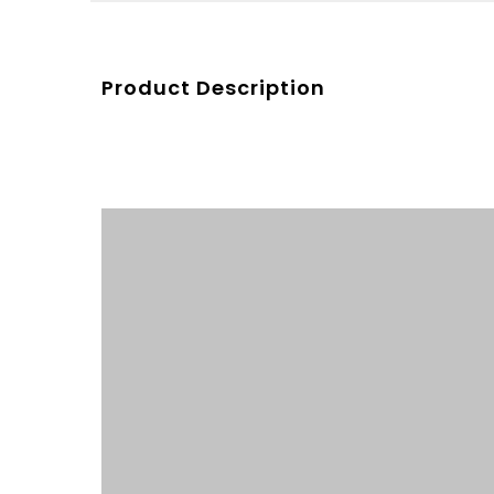
Product Description
Product Description