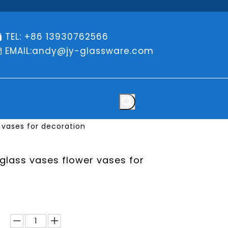
TEL: +86 13930762566

EMAIL:
andy@jy-glassware.com

 vases for decoration
 glass vases flower vases for