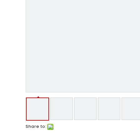
Share to: