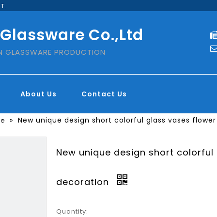
T.
 Glassware Co.,Ltd
IN GLASSWARE PRODUCTION
About Us
Contact Us
»
New unique design short colorful glass vases flower
se
New unique design short colorful
decoration
Quantity: