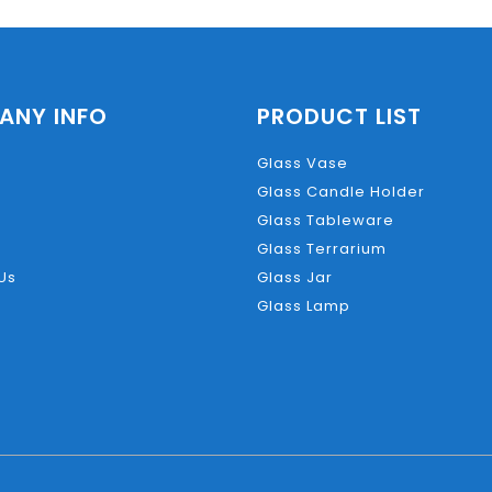
ANY INFO
PRODUCT LIST
Glass Vase
Glass Candle Holder
Glass Tableware
Glass Terrarium
Us
Glass Jar
Glass Lamp