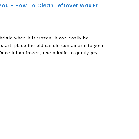
Jingying Glassware Tell You - How To Clean Leftover Wax From Candle Jars
ttle when it is frozen, it can easily be
start, place the old candle container into your
Once it has frozen, use a knife to gently pry
me warm water on a paper towel and wipe out
 good method for candles made using Parrafin