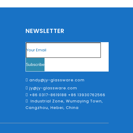
NEWSLETTER
Subscribe
andy@jy-glassware.com

jy@jy-glassware.com

+86 0317-8619188 +86 13930762566

Industrial Zone, Wumaying Town,

Cangzhou, Hebei, China