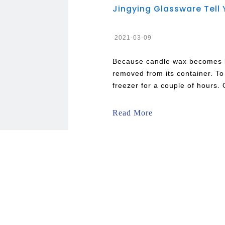
2021-03-09
Because candle wax becomes bri
removed from its container. To 
freezer for a couple of hours. 
out the remaining wax. Put so
any leftover debris. This is a
Read More
wax or Beeswax.