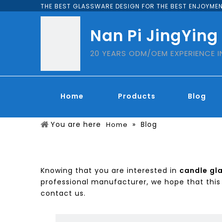
THE BEST GLASSWARE DESIGN FOR THE BEST ENJOYMEN
Nan Pi JingYing
20 YEARS ODM/OEM EXPERIENCE 
Home
Products
Blog
You are here
»
Blog
Home
Knowing that you are interested in
candle gl
professional manufacturer, we hope that this 
contact us.