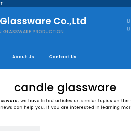
T.
 Glassware Co.,Ltd


IN GLASSWARE PRODUCTION
About Us
Contact Us
candle glassware
assware
, we have listed articles on similar topics on th
news can help you. If you are interested in learning mor