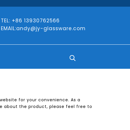
TEL: +86 13930762566
EMAIL:
andy@jy-glassware.com
e website for your convenience. As a
e about the product, please feel free to