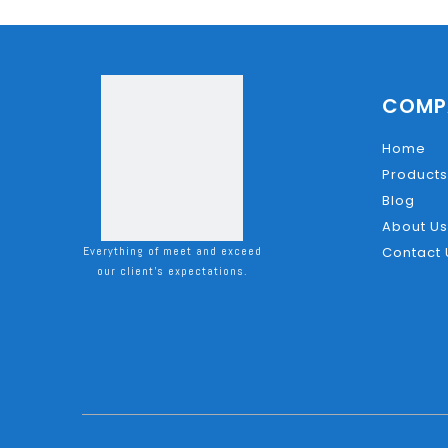
COMP
Home
Products
Blog
About Us
Everything of meet and exceed
Contact 
our client's expectations.