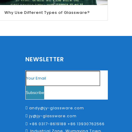
Why Use Different Types of Glassware?
ld chop stick to scrap the wax out.
NEWSLETTER
a few ideas to the blog in the near future so make
Subscribe
andy@jy-glassware.com

 but your less likely to break the container.
jy@jy-glassware.com

+86 0317-8619188 +86 13930762566

Industrial Zone, Wumaying Town,
