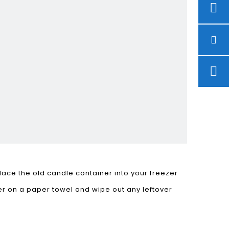
place the old candle container into your freezer
ter on a paper towel and wipe out any leftover