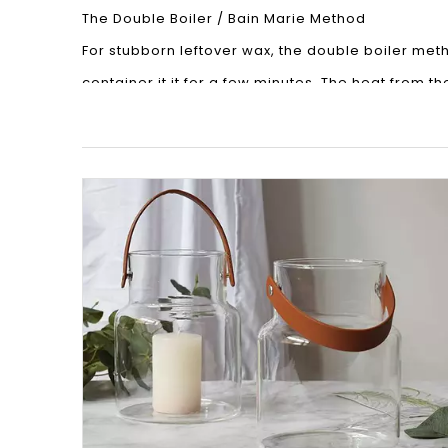
The Double Boiler / Bain Marie Method
For stubborn leftover wax, the double boiler metho
container it it for a few minutes. The heat from th
Once the wax has softened, carefully remove the
finish.
The Wash & Go Method
This is the simplest method and works well for c
possible using a sharp knife. Then, just fill the c
Things To Bear In Mind
Remove The Wick Holder
Once you have removed all the wax, don’t forget to 