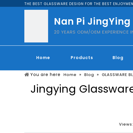
THE BEST GLASSWARE DESIGN FOR THE BEST ENJOYMEN
Nan Pi JingYing
20 YEARS ODM/OEM EXPERIENCE 
Home
Products
Blog
You are here
»
»
Home
Blog
GLASSWARE B
Jingying Glassware
Views