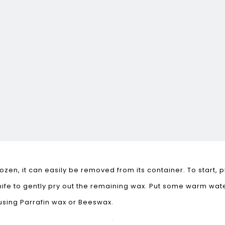
zen, it can easily be removed from its container. To start, 
 knife to gently pry out the remaining wax. Put some warm wa
using Parrafin wax or Beeswax.