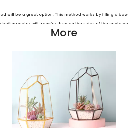
d will be a great option. This method works by filling a bowl
e boiling water will transfer through the sides of the containe
More
 jar from the water and pour out the melted wax. The jar c
andles made of wax with a low melting point like Soy Wax. Fi
ontainer with soap and hot water from your tap, let it sit for 
take out the wick holder. If its stuck down, just slip a sharp