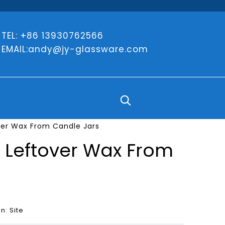
TEL: +86 13930762566
EMAIL:
andy@jy-glassware.com
ver Wax From Candle Jars
n Leftover Wax From
in:
Site