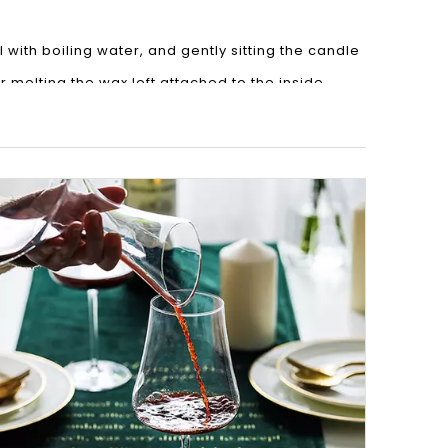
 with boiling water, and gently sitting the candle
r melting the wax left attached to the inside.
an then be washed using warm water and soap to
rst remove as much of the leftover wax as
a minute, before scrubbing the inside clean. Voila!
 knife underneath and pop it out. A little boiling