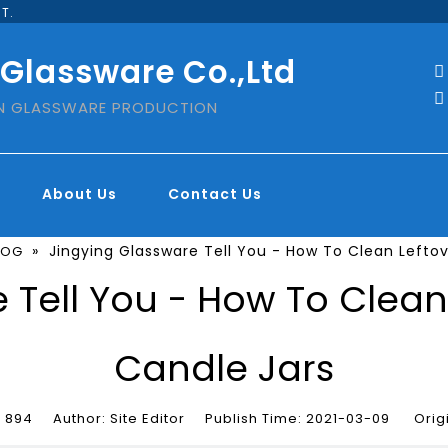
T.
 Glassware Co.,Ltd


IN GLASSWARE PRODUCTION
About Us
Contact Us
»
Jingying Glassware Tell You - How To Clean Lefto
LOG
 Tell You - How To Clea
Candle Jars
:
894
Author: Site Editor Publish Time: 2021-03-09 Orig