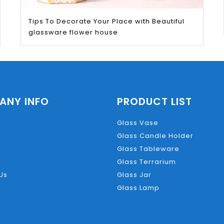
ut easily.
Tips To Decorate Your Place with Beautiful
glassware flower house
a hairdryer on a hot heat to loosen the wax before using an o
ANY INFO
PRODUCT LIST
re are a number of projects you can do with. We’ll be adding 
Glass Vase
t miss anything!
Glass Candle Holder
Glass Tableware
Glass Terrarium
Us
Glass Jar
Glass Lamp
gile, we’d recommend using the Wash & Go Method – it’s slower,