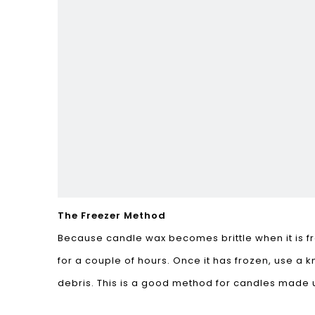
The Freezer Method
Because candle wax becomes brittle when it is fro
for a couple of hours. Once it has frozen, use a
debris. This is a good method for candles made 