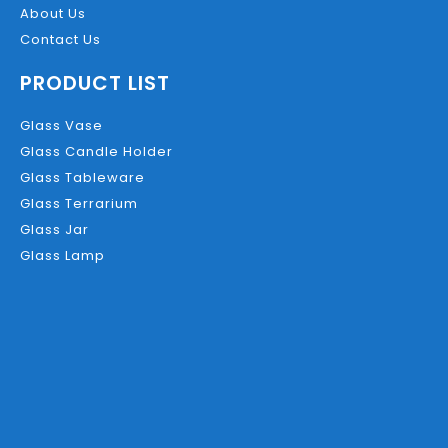
About Us
Contact Us
PRODUCT LIST
Glass Vase
Glass Candle Holder
Glass Tableware
Glass Terrarium
Glass Jar
Glass Lamp