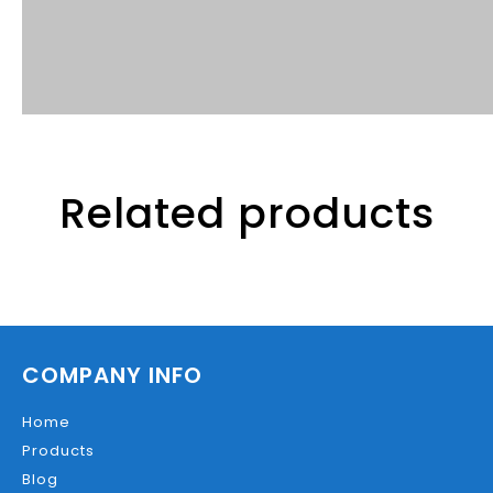
Related products
COMPANY INFO
Home
Products
Blog