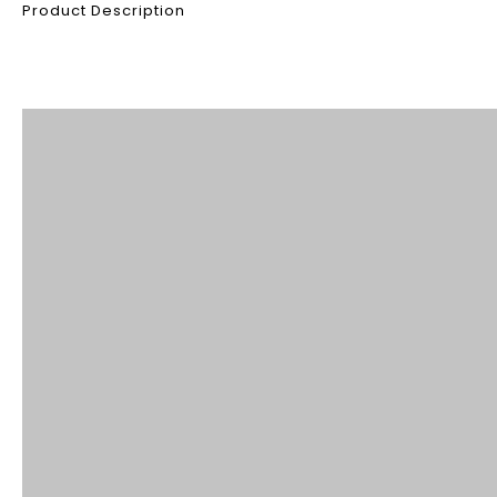
Product Description
Product Description