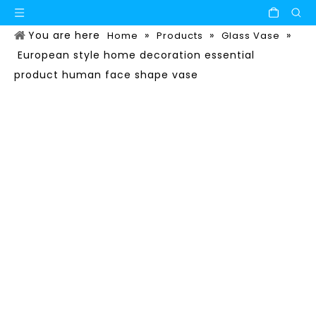
You are here
»
»
»
Home
Products
Glass Vase
European style home decoration essential
product human face shape vase