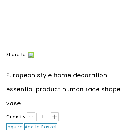
Share to:
European style home decoration
essential product human face shape
vase
Quantity:
Inquire
Add to Basket