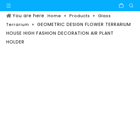
You are here
»
»
Home
Products
Glass
»
GEOMETRIC DESIGN FLOWER TERRARIUM
Terrarium
HOUSE HIGH FASHION DECORATION AIR PLANT
HOLDER