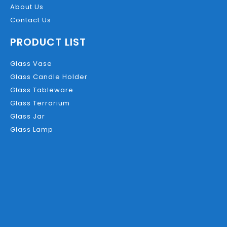
About Us
Contact Us
PRODUCT LIST
Glass Vase
Glass Candle Holder
Glass Tableware
Glass Terrarium
Glass Jar
Glass Lamp