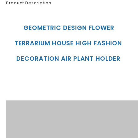
Product Description
GEOMETRIC DESIGN FLOWER 
TERRARIUM HOUSE HIGH FASHION 
DECORATION AIR PLANT HOLDER
Product Description