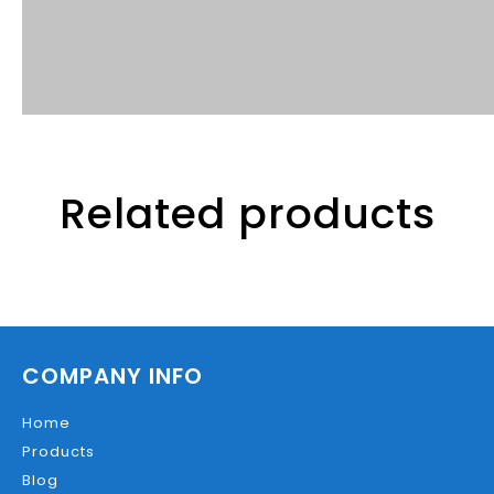
Related products
COMPANY INFO
Home
Products
Blog