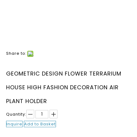
Share to:
GEOMETRIC DESIGN FLOWER TERRARIUM
HOUSE HIGH FASHION DECORATION AIR
PLANT HOLDER
Quantity:
Inquire
Add to Basket